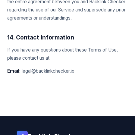
the entire agreement between you and Backlink Checker
regarding the use of our Service and supersede any prior
agreements or understandings.
14. Contact Information
If you have any questions about these Terms of Use,
please contact us at:
Email:
legal@backlinkchecker.io