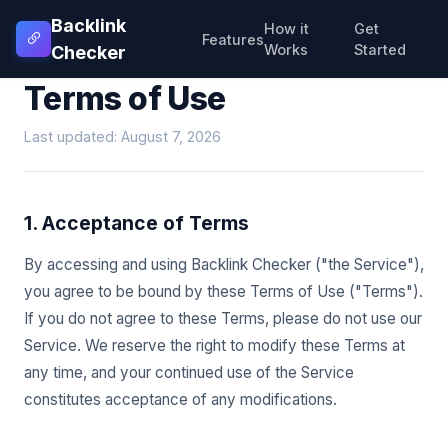
Backlink
How it
Get
Features
Works
Started
Checker
Terms of Use
Last updated: August 7, 2026
1. Acceptance of Terms
By accessing and using Backlink Checker ("the Service"),
you agree to be bound by these Terms of Use ("Terms").
If you do not agree to these Terms, please do not use our
Service. We reserve the right to modify these Terms at
any time, and your continued use of the Service
constitutes acceptance of any modifications.