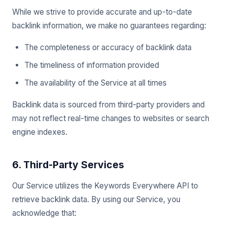
While we strive to provide accurate and up-to-date
backlink information, we make no guarantees regarding:
The completeness or accuracy of backlink data
The timeliness of information provided
The availability of the Service at all times
Backlink data is sourced from third-party providers and
may not reflect real-time changes to websites or search
engine indexes.
6. Third-Party Services
Our Service utilizes the Keywords Everywhere API to
retrieve backlink data. By using our Service, you
acknowledge that: