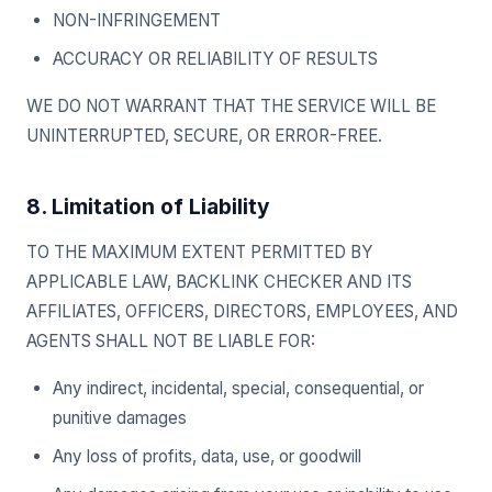
NON-INFRINGEMENT
ACCURACY OR RELIABILITY OF RESULTS
WE DO NOT WARRANT THAT THE SERVICE WILL BE
UNINTERRUPTED, SECURE, OR ERROR-FREE.
8. Limitation of Liability
TO THE MAXIMUM EXTENT PERMITTED BY
APPLICABLE LAW, BACKLINK CHECKER AND ITS
AFFILIATES, OFFICERS, DIRECTORS, EMPLOYEES, AND
AGENTS SHALL NOT BE LIABLE FOR:
Any indirect, incidental, special, consequential, or
punitive damages
Any loss of profits, data, use, or goodwill