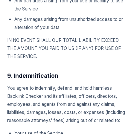
Any damages arising from your use or inability to use
the Service
Any damages arising from unauthorized access to or
alteration of your data
IN NO EVENT SHALL OUR TOTAL LIABILITY EXCEED
THE AMOUNT YOU PAID TO US (IF ANY) FOR USE OF
THE SERVICE.
9. Indemnification
You agree to indemnify, defend, and hold harmless
Backlink Checker and its affiliates, officers, directors,
employees, and agents from and against any claims,
liabilities, damages, losses, costs, or expenses (including
reasonable attorneys' fees) arising out of or related to:
Your use of the Service