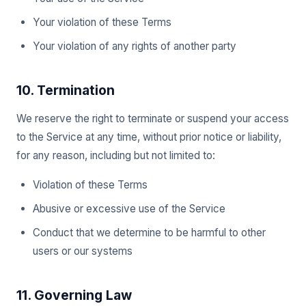
Your violation of these Terms
Your violation of any rights of another party
10. Termination
We reserve the right to terminate or suspend your access
to the Service at any time, without prior notice or liability,
for any reason, including but not limited to:
Violation of these Terms
Abusive or excessive use of the Service
Conduct that we determine to be harmful to other
users or our systems
11. Governing Law