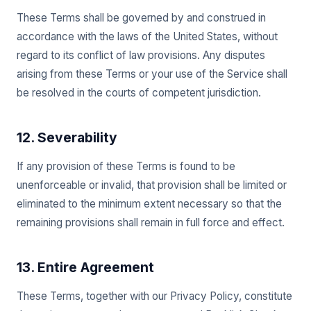
These Terms shall be governed by and construed in
accordance with the laws of the United States, without
regard to its conflict of law provisions. Any disputes
arising from these Terms or your use of the Service shall
be resolved in the courts of competent jurisdiction.
12. Severability
If any provision of these Terms is found to be
unenforceable or invalid, that provision shall be limited or
eliminated to the minimum extent necessary so that the
remaining provisions shall remain in full force and effect.
13. Entire Agreement
These Terms, together with our Privacy Policy, constitute