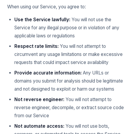
When using our Service, you agree to:
Use the Service lawfully:
You will not use the
Service for any illegal purpose or in violation of any
applicable laws or regulations
Respect rate limits:
You will not attempt to
circumvent any usage limitations or make excessive
requests that could impact service availability
Provide accurate information:
Any URLs or
domains you submit for analysis should be legitimate
and not designed to exploit or harm our systems
Not reverse engineer:
You will not attempt to
reverse engineer, decompile, or extract source code
from our Service
Not automate access:
You will not use bots,