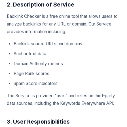
2. Description of Service
Backlink Checker is a free online tool that allows users to
analyze backlinks for any URL or domain. Our Service
provides information including:
Backlink source URLs and domains
Anchor text data
Domain Authority metrics
Page Rank scores
Spam Score indicators
The Service is provided "as is" and relies on third-party
data sources, including the Keywords Everywhere API.
3. User Responsibilities