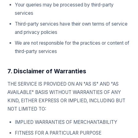
Your queries may be processed by third-party
services
Third-party services have their own terms of service
and privacy policies
We are not responsible for the practices or content of
third-party services
7. Disclaimer of Warranties
THE SERVICE IS PROVIDED ON AN "AS IS" AND "AS
AVAILABLE" BASIS WITHOUT WARRANTIES OF ANY
KIND, EITHER EXPRESS OR IMPLIED, INCLUDING BUT
NOT LIMITED TO:
IMPLIED WARRANTIES OF MERCHANTABILITY
FITNESS FOR A PARTICULAR PURPOSE