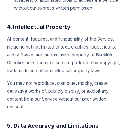
scrapers, or automated tools to access the Service
without our express written permission
4. Intellectual Property
All content, features, and functionality of the Service,
including but not limited to text, graphics, logos, icons,
and software, are the exclusive property of Backlink
Checker or its licensors and are protected by copyright,
trademark, and other intellectual property laws.
You may not reproduce, distribute, modify, create
derivative works of, publicly display, or exploit any
content from our Service without our prior written
consent.
5. Data Accuracy and Limitations